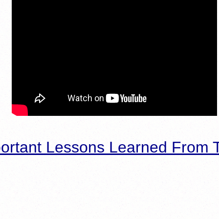
ortant Lessons Learned From T