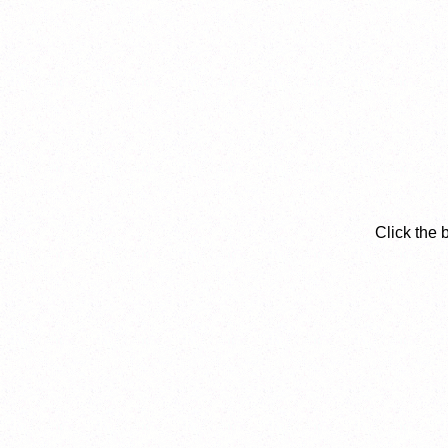
Click the 