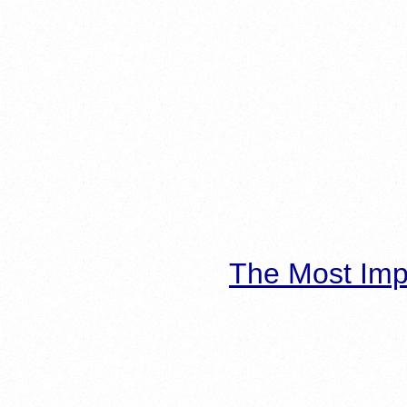
The Most Imp