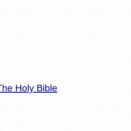
he Holy Bible