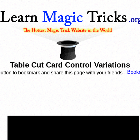
Table Cut Card Control Variations
button to bookmark and share this page with your friends