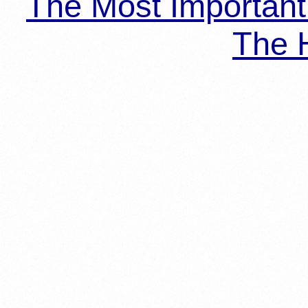
The Most Importan
The H