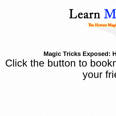
Magic Tricks Exposed: 
Click the button to book
your fr