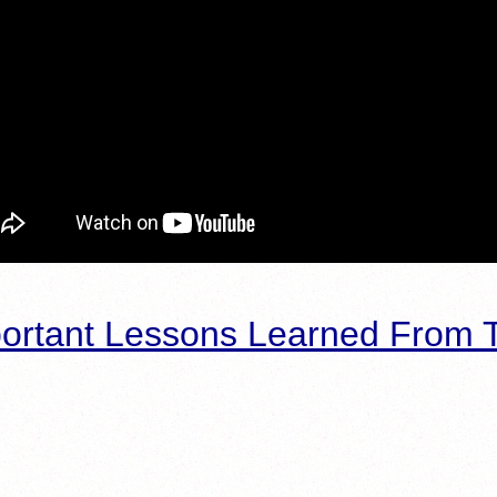
ortant Lessons Learned From T