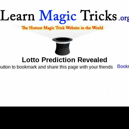
Lotto Prediction Revealed
button to bookmark and share this page with your friends