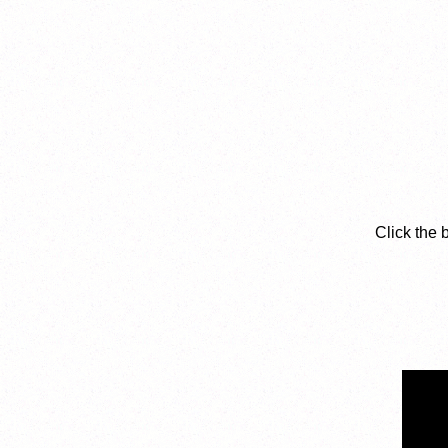
Click the 