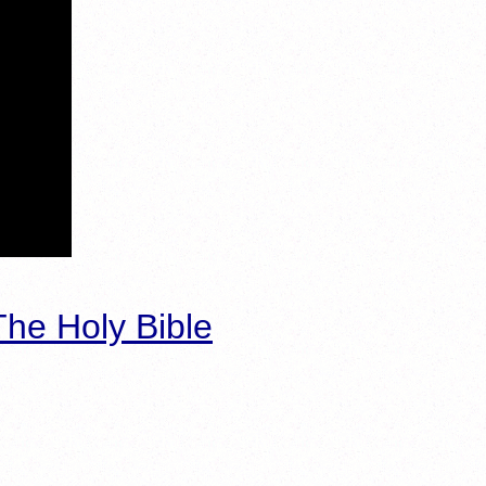
he Holy Bible