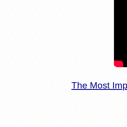
The Most Imp