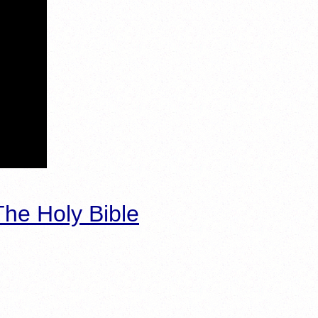
he Holy Bible