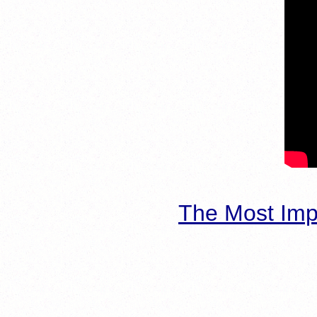
The Most Imp