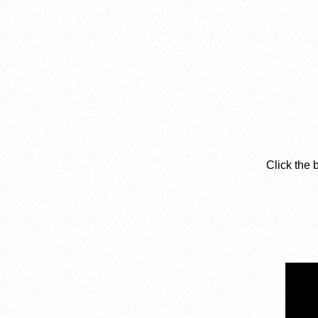
Click the 