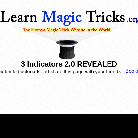
3 Indicators 2.0 REVEALED
button to bookmark and share this page with your friends