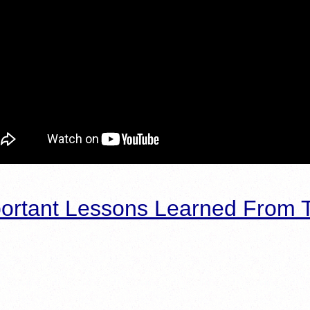
ortant Lessons Learned From T