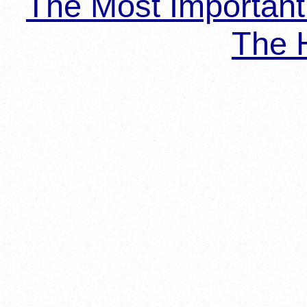
The Most Importan
The H