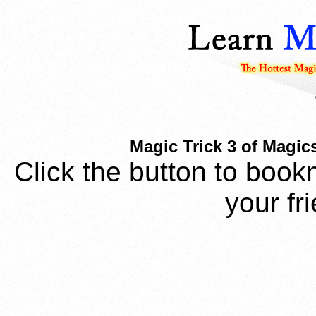
Magic Trick 3 of Magic
Click the button to book
your fr