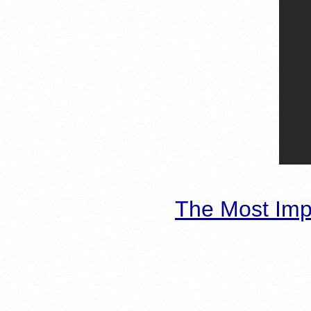
The Most Imp