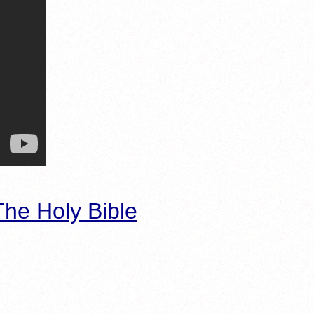
he Holy Bible