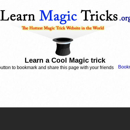
Learn a Cool Magic trick
button to bookmark and share this page with your friends