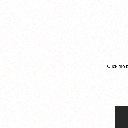
Click the 