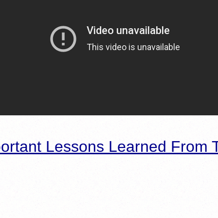
ortant Lessons Learned From T