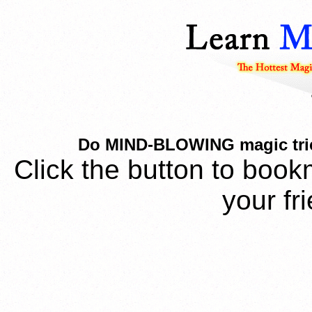
Do MIND-BLOWING magic trick 
Click the button to book
your fr