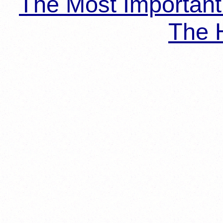
The Most Importan
The H