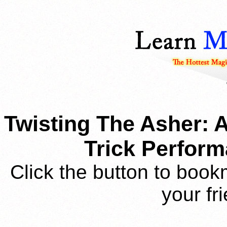
Twisting The Asher:
Trick Perform
Click the button to book
your fr