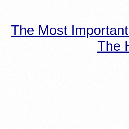
The Most Importan
The H