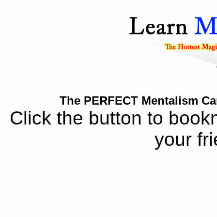
The PERFECT Mentalism Car
Click the button to book
your fr