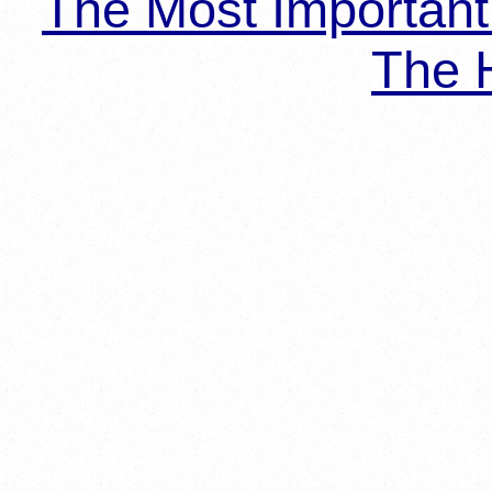
The Most Importan
The H