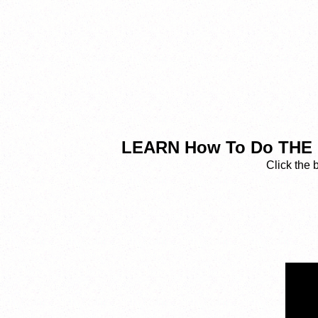
LEARN How To Do THE 
Click the 