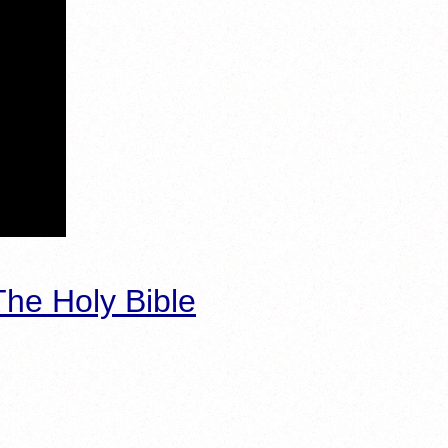
he Holy Bible