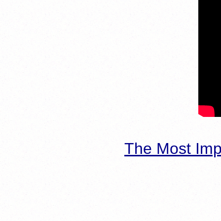
The Most Imp