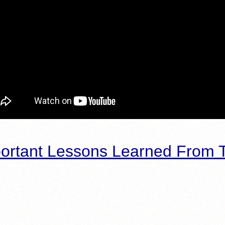
ortant Lessons Learned From T