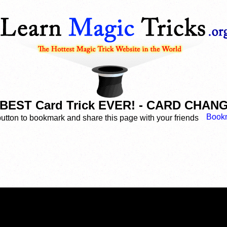
BEST Card Trick EVER! - CARD CHA
button to bookmark and share this page with your friends