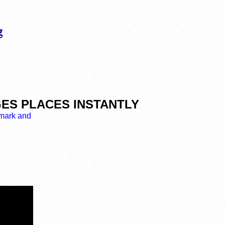
NGES PLACES INSTANTLY