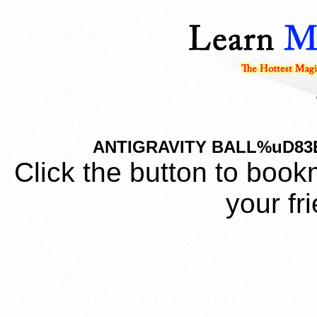
ANTIGRAVITY BALL%uD83
Click the button to book
your fr