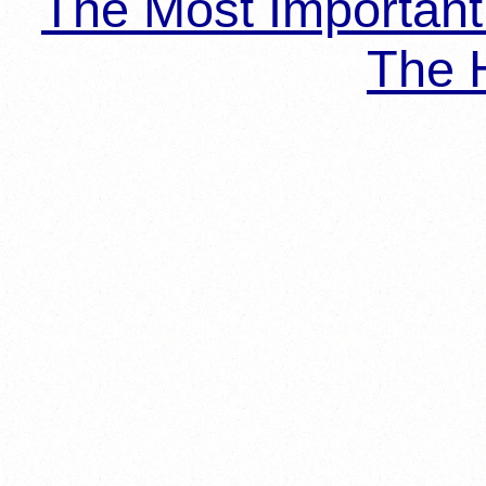
The Most Importan
The H