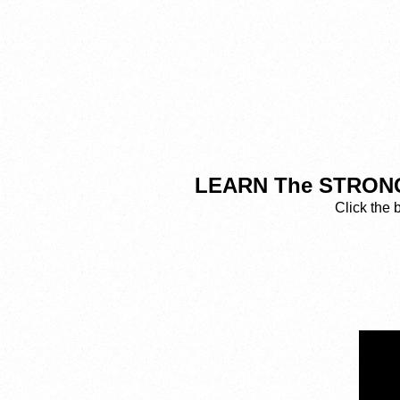
LEARN The STRONGE
Click the 