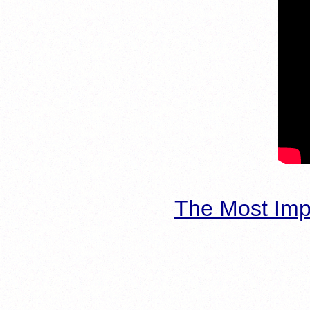
The Most Imp