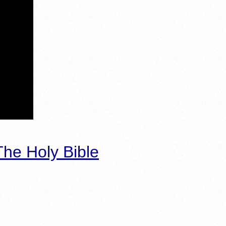
he Holy Bible