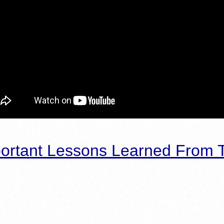
ortant Lessons Learned From T