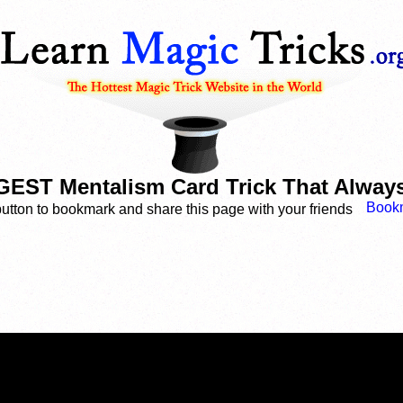
ST Mentalism Card Trick That Alway
button to bookmark and share this page with your friends