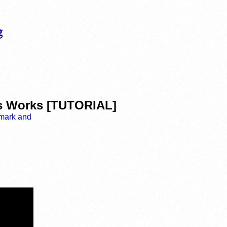
s Works [TUTORIAL]