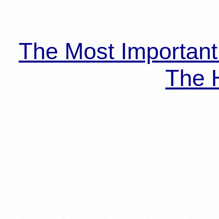
The Most Importan
The H