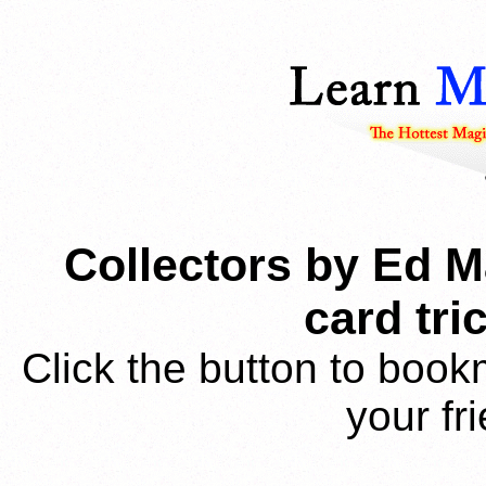
Collectors by Ed M
card tr
Click the button to book
your fr