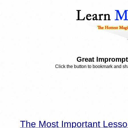
Great Impromptu
Click the button to bookmark and sha
The Most Important Lesso