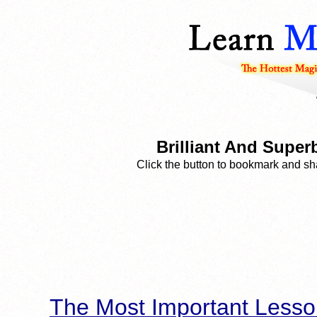
Brilliant And Supe
Click the button to bookmark and sha
The Most Important Lesso