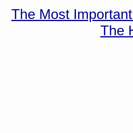
The Most Importan
The H