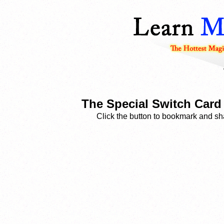
The Special Switch Card 
Click the button to bookmark and sha