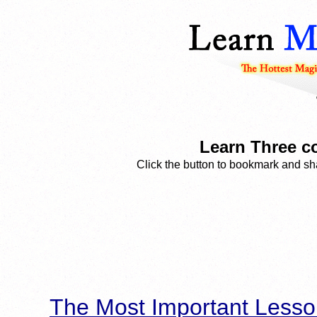
Learn Three co
Click the button to bookmark and sha
The Most Important Lesso