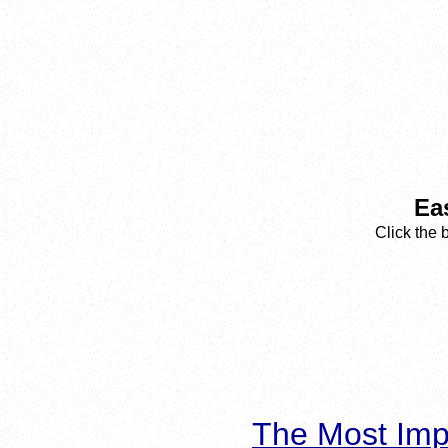
Ea
Click the 
The Most Imp