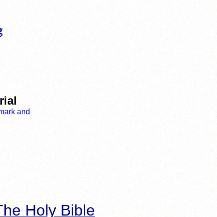
ial
he Holy Bible