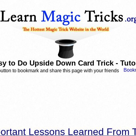
sy to Do Upside Down Card Trick - Tutor
button to bookmark and share this page with your friends
ortant Lessons Learned From T