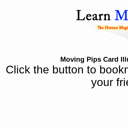
Moving Pips Card Ill
Click the button to book
your fr