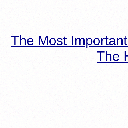
The Most Importan
The H