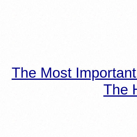
The Most Importan
The H