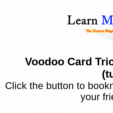
Voodoo Card Tric
(t
Click the button to book
your fr