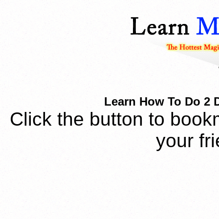
Learn How To Do 2 Di
Click the button to book
your fr