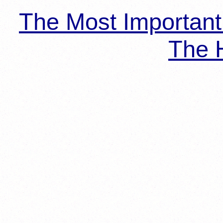
The Most Importan
The H