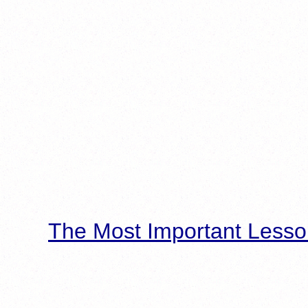
The Most Important Lesso