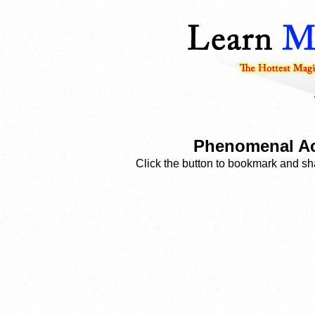
Phenomenal Aces
Click the button to bookmark and sha