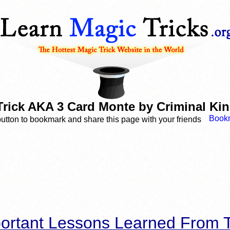
Trick AKA 3 Card Monte by Criminal Kin
button to bookmark and share this page with your friends
ortant Lessons Learned From T