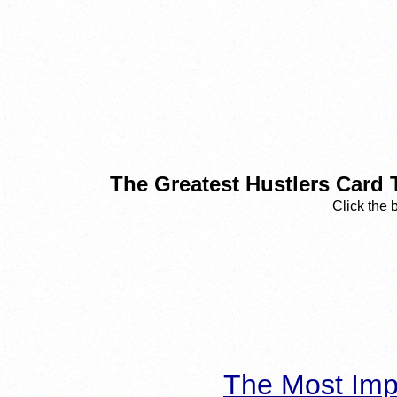
The Greatest Hustlers Card 
Click the 
The Most Imp