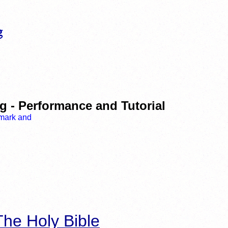
g - Performance and Tutorial
he Holy Bible