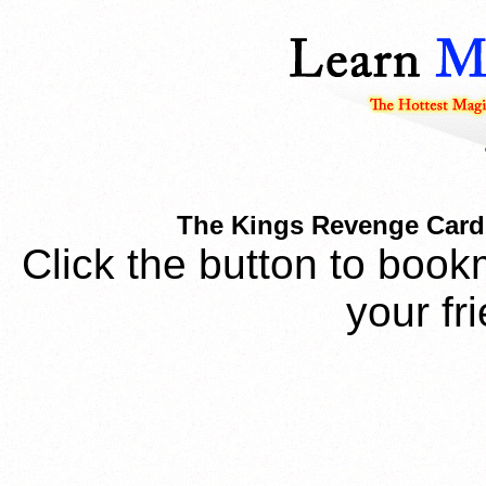
The Kings Revenge Card T
Click the button to book
your fr