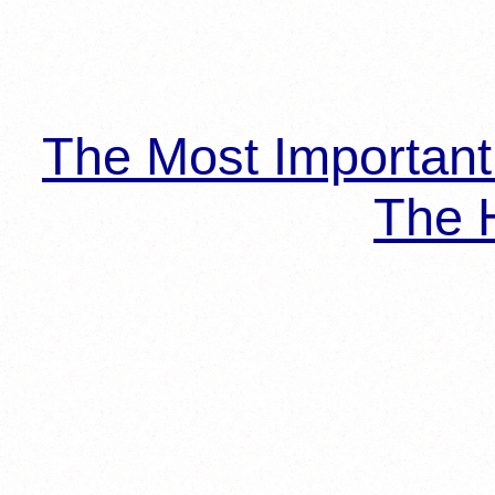
The Most Importan
The H