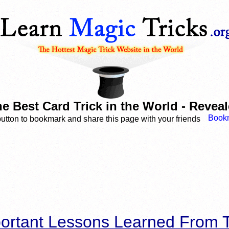
e Best Card Trick in the World - Revea
button to bookmark and share this page with your friends
ortant Lessons Learned From T