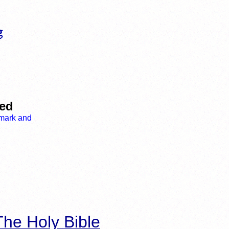
led
he Holy Bible