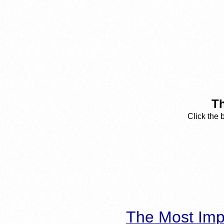
Th
Click the 
The Most Imp