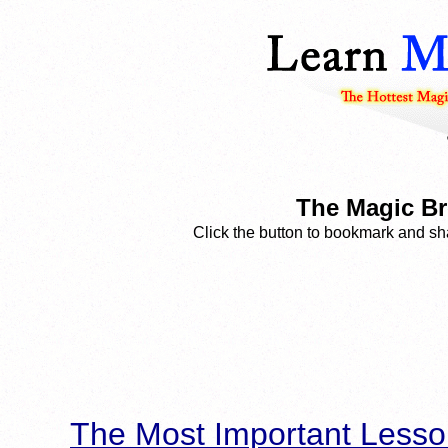
The Magic Br
Click the button to bookmark and sha
The Most Important Lesso