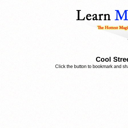
Cool Stre
Click the button to bookmark and sha