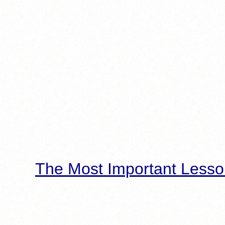
The Most Important Lesso