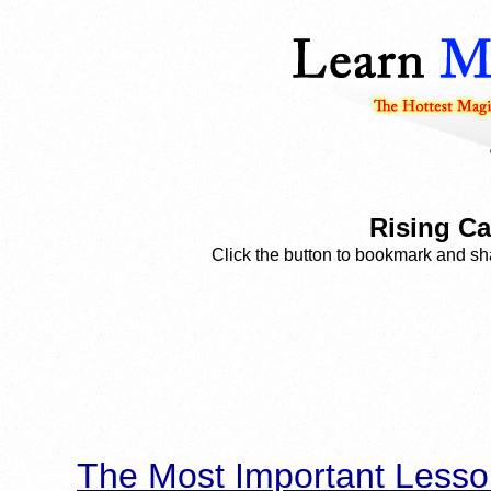
Rising Car
Click the button to bookmark and sha
The Most Important Lesso