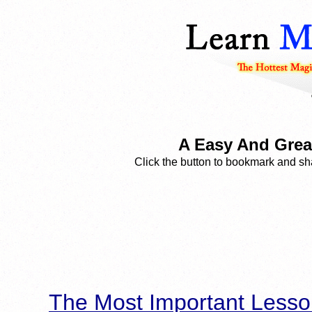
A Easy And Great
Click the button to bookmark and sha
The Most Important Lesso