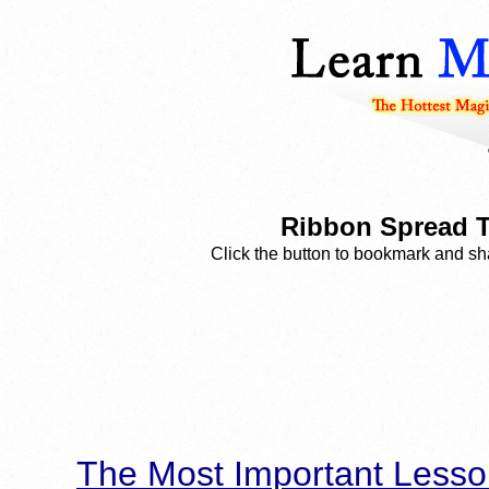
Ribbon Spread T
Click the button to bookmark and sha
The Most Important Lesso