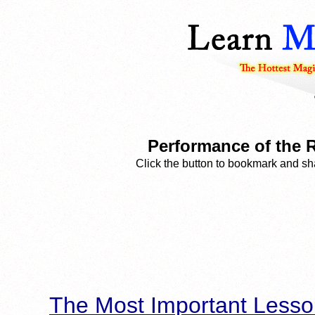
Performance of the 
Click the button to bookmark and sha
The Most Important Lesso