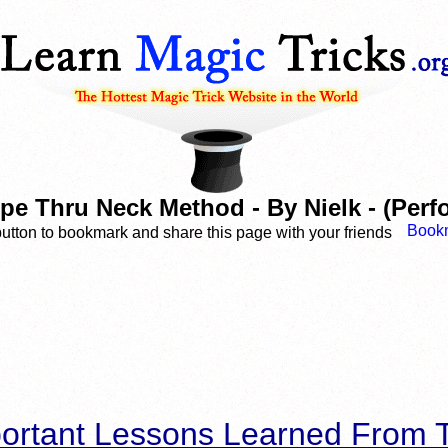
e Thru Neck Method - By Nielk - (Perf
button to bookmark and share this page with your friends
ortant Lessons Learned From T