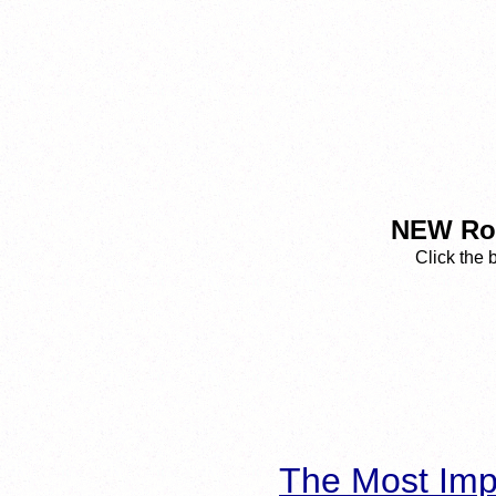
NEW Rop
Click the 
The Most Imp