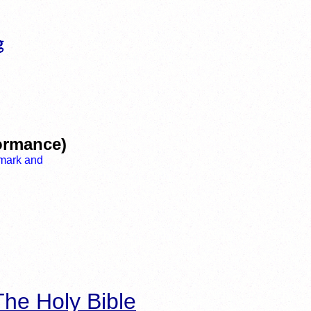
ormance)
he Holy Bible