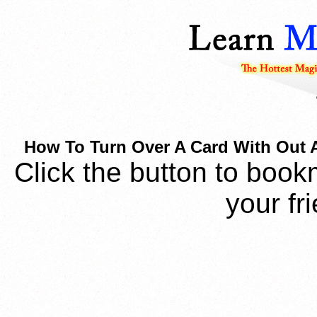
How To Turn Over A Card With Out
Click the button to book
your fr