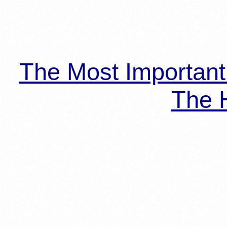
The Most Importan
The H