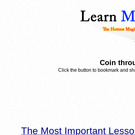
Coin thro
Click the button to bookmark and sha
The Most Important Lesso