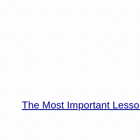
The Most Important Lesso