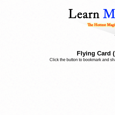
Flying Card 
Click the button to bookmark and sha