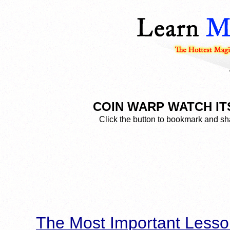
COIN WARP WATCH IT
Click the button to bookmark and sha
The Most Important Lesso