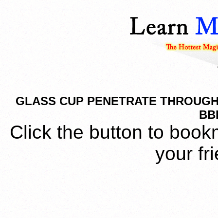
GLASS CUP PENETRATE THROUGH 
BB
Click the button to book
your fr