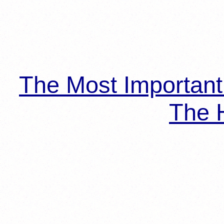
The Most Importan
The H