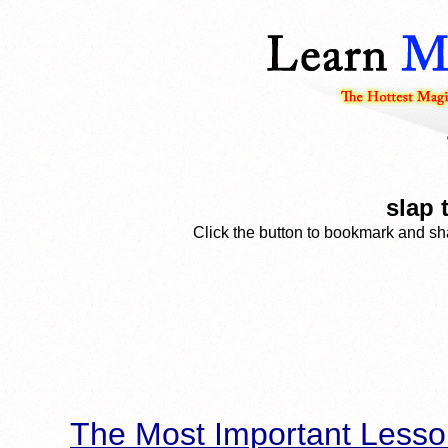
slap 
Click the button to bookmark and sha
The Most Important Lesso