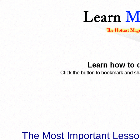
Learn how to d
Click the button to bookmark and sha
The Most Important Lesso