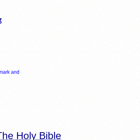
he Holy Bible