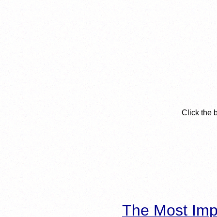
Click the 
The Most Imp