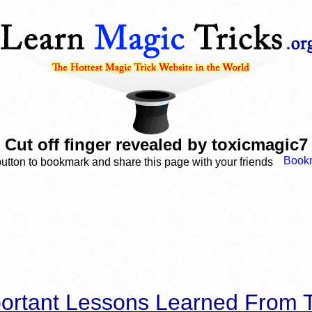
Cut off finger revealed by toxicmagic7
button to bookmark and share this page with your friends
ortant Lessons Learned From T