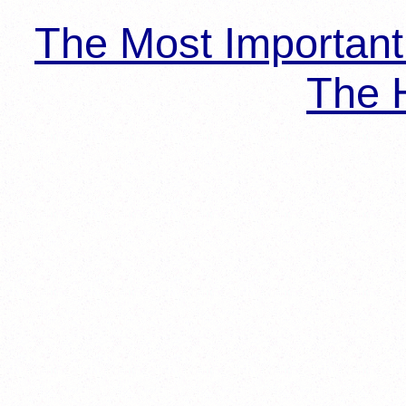
The Most Importan
The H