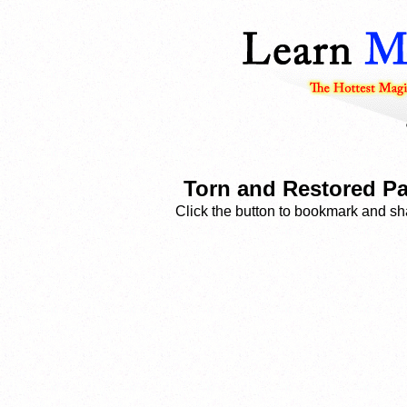
Torn and Restored Pa
Click the button to bookmark and sha