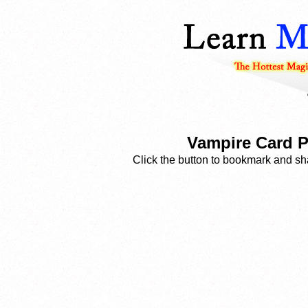
Vampire Card 
Click the button to bookmark and sha