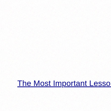
The Most Important Lesso