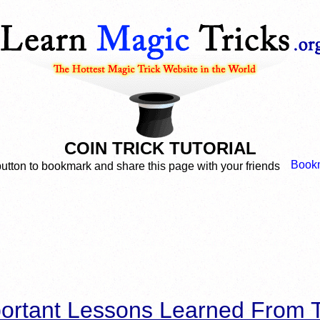
COIN TRICK TUTORIAL
button to bookmark and share this page with your friends
ortant Lessons Learned From T