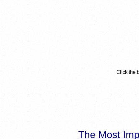
Click the 
The Most Imp