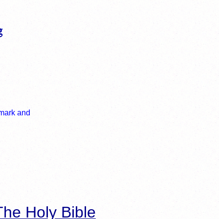
he Holy Bible