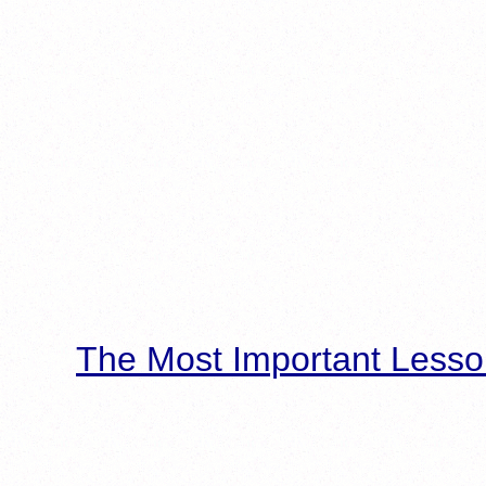
The Most Important Lesso