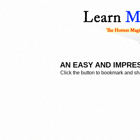
AN EASY AND IMPRES
Click the button to bookmark and sha