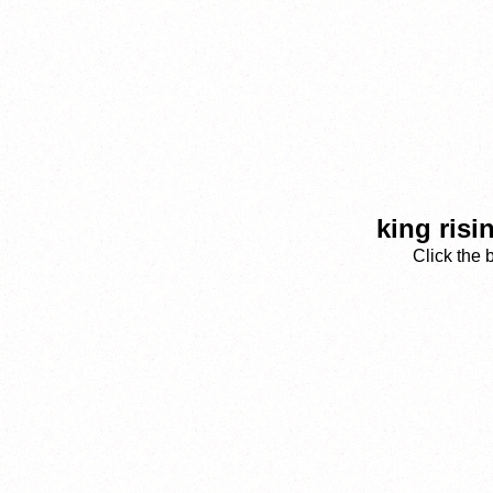
king risi
Click the 