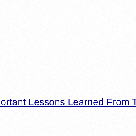
ortant Lessons Learned From T