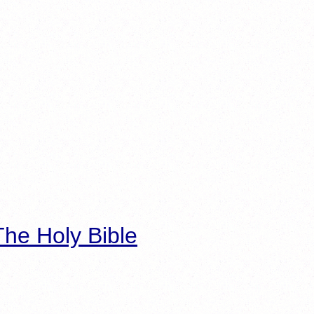
he Holy Bible