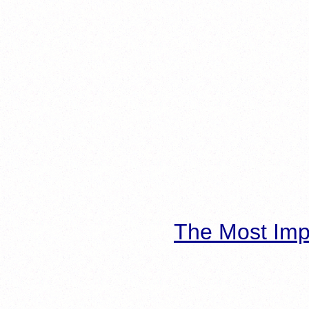
The Most Imp