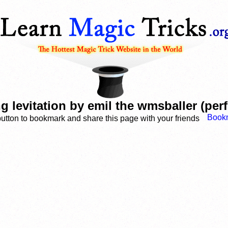
ng levitation by emil the wmsballer (pe
button to bookmark and share this page with your friends