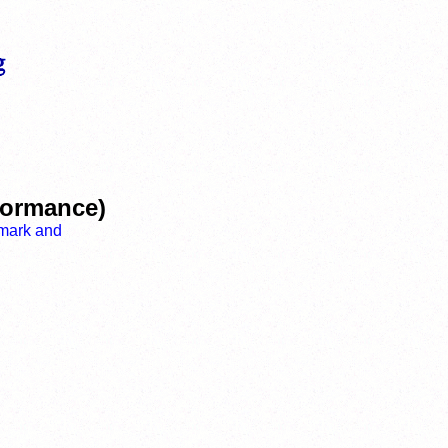
rformance)