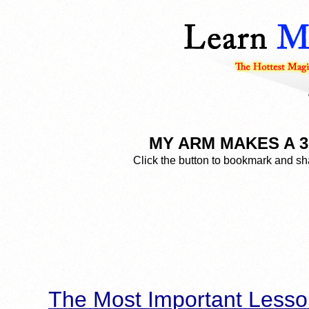
MY ARM MAKES A 360
Click the button to bookmark and sha
The Most Important Lesso