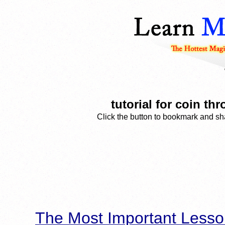
tutorial for coin t
Click the button to bookmark and sha
The Most Important Lesso