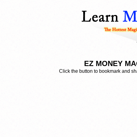
EZ MONEY MAG
Click the button to bookmark and sha