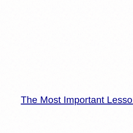
The Most Important Lesso