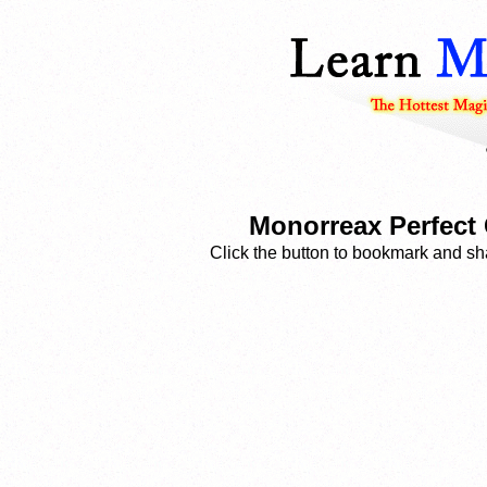
Monorreax Perfect 
Click the button to bookmark and sha