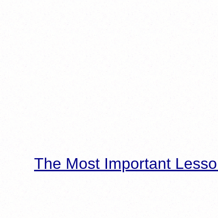
The Most Important Lesso