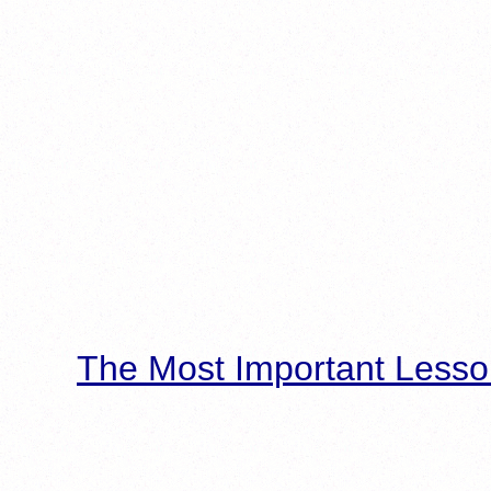
The Most Important Lesso