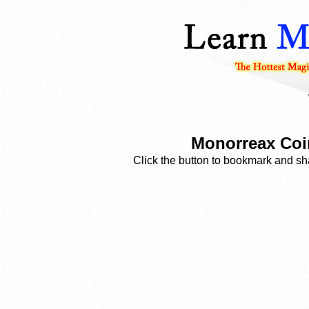
Monorreax Coin
Click the button to bookmark and sha